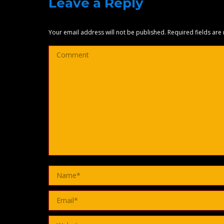
Leave a Reply
Your email address will not be published. Required fields ar
Comment
Name *
Email *
Website