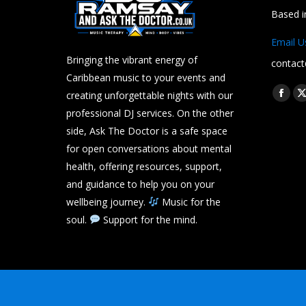
Based 
Email U
Bringing the vibrant energy of
contact
Caribbean music to your events and
Find us 
creating unforgettable nights with our
Face
professional DJ services. On the other
page
side, Ask The Doctor is a safe space
open
for open conversations about mental
in
i
health, offering resources, support,
new
and guidance to help you on your
wind
wellbeing journey.
Music for the
soul.
Support for the mind.