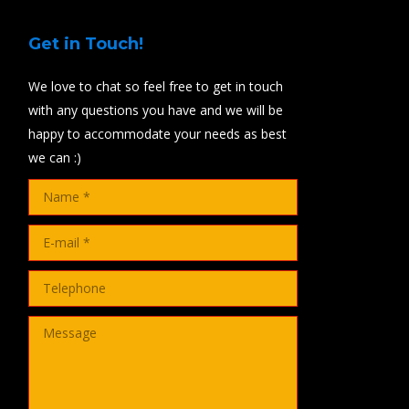
Get in Touch!
We love to chat so feel free to get in touch
with any questions you have and we will be
happy to accommodate your needs as best
we can :)
Name *
E-mail *
Telephone
Message