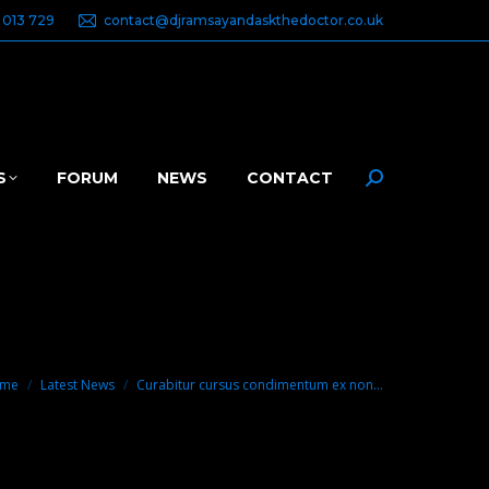
 013 729
contact@djramsayandaskthedoctor.co.uk
S
FORUM
NEWS
CONTACT
Search:
u are here:
me
Latest News
Curabitur cursus condimentum ex non…