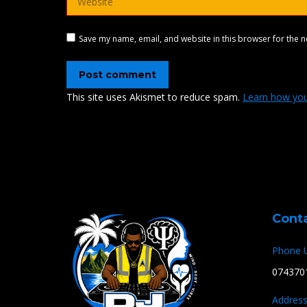
Save my name, email, and website in this browser for the n
Post comment
This site uses Akismet to reduce spam.
Learn how you
Cont
Phone 
074370
Address