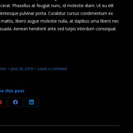
placerat. Phasellus at feugiat nunc, id molestie diam. Ut eu elit
lentesque pulvinar porta. Curabitur cursus condimentum ex
attis, libero augue molestie nulla, at dapibus urna libero nec
esuada. Aenean hendrerit ante sed turpis interdum consequat.
min
June 28, 2016
Leave a comment
re this post
Share
Share
Share
on
on
on
Pinterest
Facebook
LinkedIn