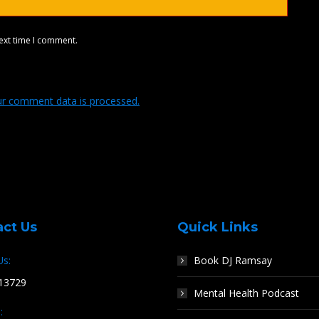
ext time I comment.
r comment data is processed.
act Us
Quick Links
Us:
Book DJ Ramsay
13729
Mental Health Podcast
: