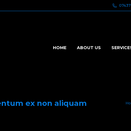
07437
HOME
ABOUT US
SERVICE
entum ex non aliquam
Yo
Ho