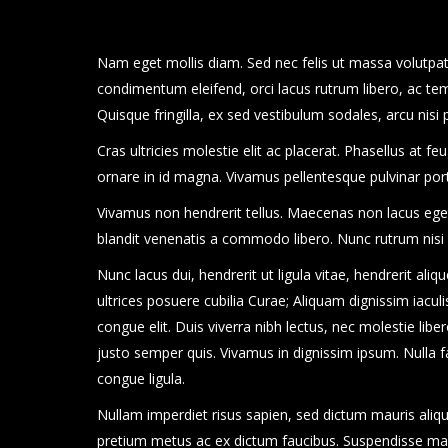
Nam eget mollis diam. Sed nec felis ut massa volutpat 
condimentum eleifend, orci lacus rutrum libero, ac te
Quisque fringilla, ex sed vestibulum sodales, arcu nisi
Cras ultricies molestie elit ac placerat. Phasellus at f
ornare in id magna. Vivamus pellentesque pulvinar po
Vivamus non hendrerit tellus. Maecenas non lacus eget s
blandit venenatis a commodo libero. Nunc rutrum nisi
Nunc lacus dui, hendrerit ut ligula vitae, hendrerit aliq
ultrices posuere cubilia Curae; Aliquam dignissim iaculis 
congue elit. Duis viverra nibh lectus, nec molestie libero
justo semper quis. Vivamus in dignissim ipsum. Nulla fa
congue ligula.
Nullam imperdiet risus sapien, sed dictum mauris aliqu
pretium metus ac ex dictum faucibus. Suspendisse malesu