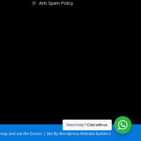
Anti Spam Policy
Need Help?
Chat with us
say and ask the Doctor | Site By Wordpress Website Builders