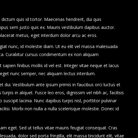
dictum quis id tortor. Maecenas hendrerit, dui quis
mpus sem justo quis ex. Mauris vestibulum dapibus auctor.
 placerat metus, eget interdum dolor arcu ac eros.
eugiat nunc, id molestie diam. Ut eu elit vel massa malesuada
rta. Curabitur cursus condimentum ex non aliquam
apien finibus mollis id vel est. Integer vitae neque et lacus
 eget nunc semper, nec aliquam lectus interdum.
uet dui. Vestibulum ante ipsum primis in faucibus orci luctus et
turpis in aliquet. Fusce leo eros, dignissim vel nibh ac, facilisis
 suscipit lacinia. Nunc dapibus turpis nisl, porttitor pulvinar
cilisi. Morbi non nulla a nulla scelerisque molestie. Donec id
am eget. Sed ut tellus vitae mauris feugiat consequat. Cras
ada, dolor sed porta fringilla, elit massa tincidunt elit, vitae