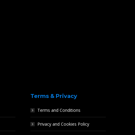
Terms & Privacy
Terms and Conditions
Privacy and Cookies Policy