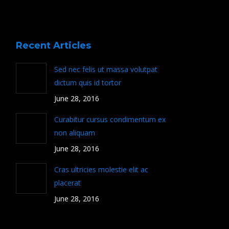
Recent Articles
Sed nec felis ut massa volutpat
dictum quis id tortor
June 28, 2016
Curabitur cursus condimentum ex
non aliquam
June 28, 2016
Cras ultricies molestie elit ac
placerat
June 28, 2016