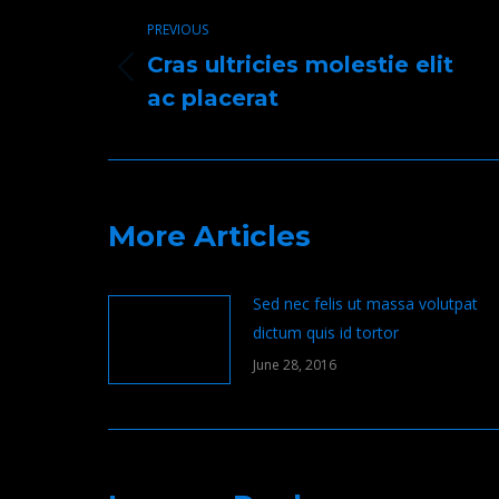
navigation
PREVIOUS
Cras ultricies molestie elit
Previous
ac placerat
post:
More Articles
Sed nec felis ut massa volutpat
dictum quis id tortor
June 28, 2016