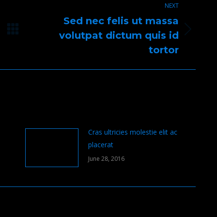
NEXT
Sed nec felis ut massa
Next
volutpat dictum quis id
post:
tortor
Cras ultricies molestie elit ac
placerat
June 28, 2016