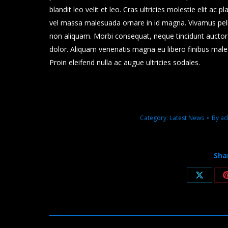
blandit leo velit et leo. Cras ultricies molestie elit ac 
vel massa malesuada ornare in id magna. Vivamus pel
non aliquam. Morbi consequat, neque tincidunt auctor m
dolor. Aliquam venenatis magna eu libero finibus mal
Proin eleifend nulla ac augue ultricies sodales.
Category:
Latest News
By
ad
Sha
Share
on
X
Post