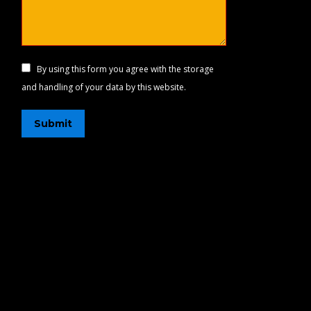
By using this form you agree with the storage
and handling of your data by this website.
Submit