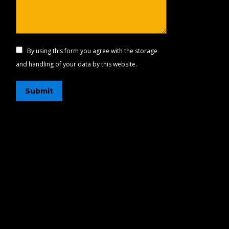
By using this form you agree with the storage
and handling of your data by this website.
Submit