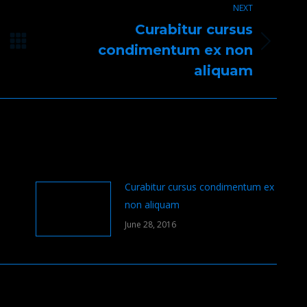
NEXT
Curabitur cursus
Next
condimentum ex non
post:
aliquam
Curabitur cursus condimentum ex
non aliquam
June 28, 2016