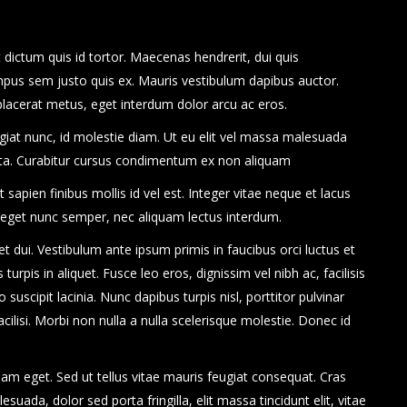
dictum quis id tortor. Maecenas hendrerit, dui quis
mpus sem justo quis ex. Mauris vestibulum dapibus auctor.
 placerat metus, eget interdum dolor arcu ac eros.
eugiat nunc, id molestie diam. Ut eu elit vel massa malesuada
rta. Curabitur cursus condimentum ex non aliquam
apien finibus mollis id vel est. Integer vitae neque et lacus
 eget nunc semper, nec aliquam lectus interdum.
uet dui. Vestibulum ante ipsum primis in faucibus orci luctus et
turpis in aliquet. Fusce leo eros, dignissim vel nibh ac, facilisis
 suscipit lacinia. Nunc dapibus turpis nisl, porttitor pulvinar
cilisi. Morbi non nulla a nulla scelerisque molestie. Donec id
am eget. Sed ut tellus vitae mauris feugiat consequat. Cras
ada, dolor sed porta fringilla, elit massa tincidunt elit, vitae