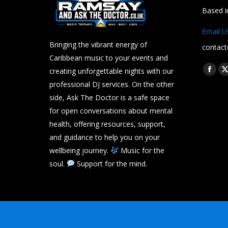
Based 
Email U
Bringing the vibrant energy of
contact
Caribbean music to your events and
Find us 
creating unforgettable nights with our
Face
professional DJ services. On the other
page
side, Ask The Doctor is a safe space
open
for open conversations about mental
in
i
health, offering resources, support,
new
and guidance to help you on your
wind
wellbeing journey.
Music for the
soul.
Support for the mind.