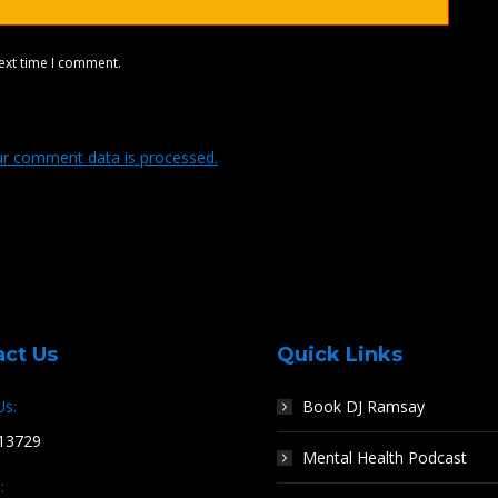
ext time I comment.
r comment data is processed.
act Us
Quick Links
Us:
Book DJ Ramsay
13729
Mental Health Podcast
: