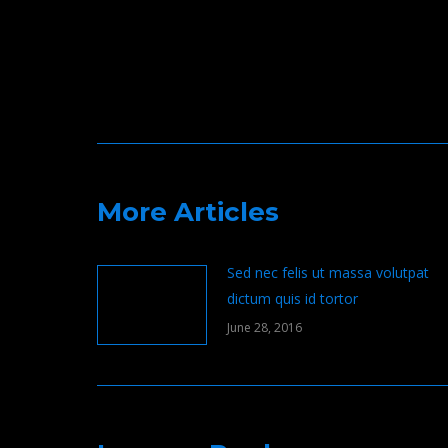
navigation
More Articles
Sed nec felis ut massa volutpat
dictum quis id tortor
June 28, 2016