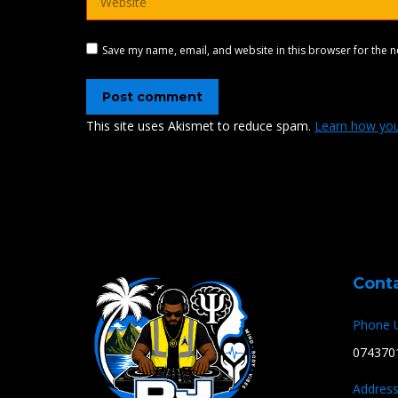
Save my name, email, and website in this browser for the n
Post comment
This site uses Akismet to reduce spam.
Learn how you
Cont
Phone 
074370
Address