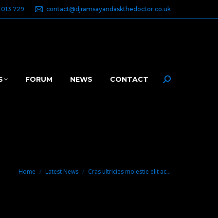
 013 729
contact@djramsayandaskthedoctor.co.uk
S
FORUM
NEWS
CONTACT
Search:
You are here:
Home
Latest News
Cras ultricies molestie elit ac…