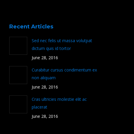
Recent Articles
Sed nec felis ut massa volutpat
dictum quis id tortor
June 28, 2016
Curabitur cursus condimentum ex
non aliquam
June 28, 2016
Cras ultricies molestie elit ac
placerat
June 28, 2016