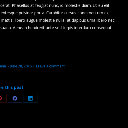
placerat. Phasellus at feugiat nunc, id molestie diam. Ut eu elit
lentesque pulvinar porta. Curabitur cursus condimentum ex
attis, libero augue molestie nulla, at dapibus urna libero nec
esuada. Aenean hendrerit ante sed turpis interdum consequat.
min
June 28, 2016
Leave a comment
re this post
Share
Share
Share
on
on
on
Pinterest
Facebook
LinkedIn