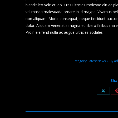
blandit leo velit et leo. Cras ultricies molestie elit ac 
vel massa malesuada ornare in id magna. Vivamus pel
non aliquam. Morbi consequat, neque tincidunt auctor m
dolor. Aliquam venenatis magna eu libero finibus mal
Proin eleifend nulla ac augue ultricies sodales.
Category:
Latest News
By
ad
Sha
Share
on
X
Post