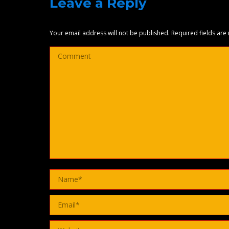
Leave a Reply
Your email address will not be published. Required fields ar
Comment
Name *
Email *
Website