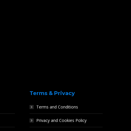
Terms & Privacy
Terms and Conditions
Privacy and Cookies Policy