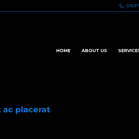
07437
HOME
ABOUT US
SERVICE
t ac placerat