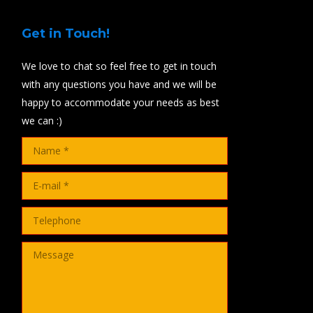
Get in Touch!
We love to chat so feel free to get in touch
with any questions you have and we will be
happy to accommodate your needs as best
we can :)
Name *
E-mail *
Telephone
Message