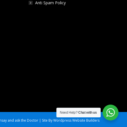
Anti Spam Policy
Need Help?
Chat with us
say and ask the Doctor | Site By Wordpress Website Builders