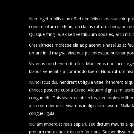
Nam eget mollis diam. Sed nec felis ut massa volutpat 
condimentum eleifend, orci lacus rutrum libero, ac te
Quisque fringilla, ex sed vestibulum sodales, arcu nisi
Cras ultricies molestie elit ac placerat. Phasellus at f
ornare in id magna. Vivamus pellentesque pulvinar po
Vivamus non hendrerit tellus. Maecenas non lacus eget s
blandit venenatis a commodo libero. Nunc rutrum nisi
Nunc lacus dui, hendrerit ut ligula vitae, hendrerit aliq
ultrices posuere cubilia Curae; Aliquam dignissim iaculis 
congue elit. Duis viverra nibh lectus, nec molestie libero
justo semper quis. Vivamus in dignissim ipsum. Nulla fa
congue ligula.
Nullam imperdiet risus sapien, sed dictum mauris aliqu
pretium metus ac ex dictum faucibus. Suspendisse malesu