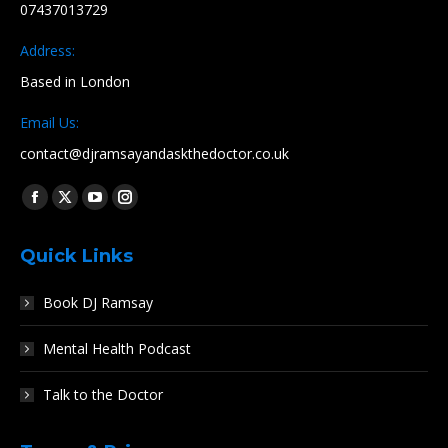
07437013729
Address:
Based in London
Email Us:
contact@djramsayandaskthedoctor.co.uk
Find us on:
Facebook
X
YouTube
Instagram
page
page
page
page
Quick Links
opens
opens
opens
opens
in
in
in
in
Book DJ Ramsay
new
new
new
new
window
window
window
window
Mental Health Podcast
Talk to the Doctor