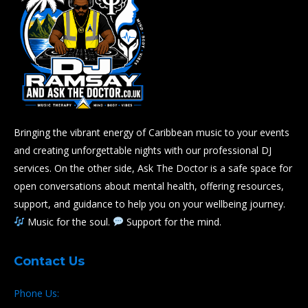
Bringing the vibrant energy of Caribbean music to your events
and creating unforgettable nights with our professional DJ
services. On the other side, Ask The Doctor is a safe space for
open conversations about mental health, offering resources,
support, and guidance to help you on your wellbeing journey.
Music for the soul.
Support for the mind.
Contact Us
Phone Us: