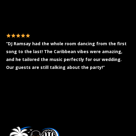
You are here:
“DJ Ramsay had the whole room dancing from the first
song to the last! The Caribbean vibes were amazing,
and he tailored the music perfectly for our wedding.
Our guests are still talking about the party!”