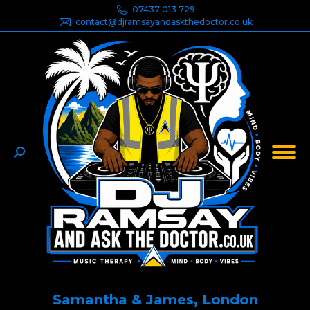
07437 013 729
contact@djramsayandaskthedoctor.co.uk
Search:
Samantha & James, London